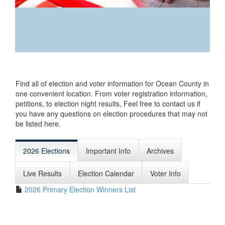
Find all of
election and
Find all of election and voter information for Ocean County in
voter
one convenient location. From voter registration information,
information for
petitions, to election night results, Feel free to contact us if
Ocean County in
you have any questions on election procedures that may not
one convenient
be listed here.
location. From
voter
registration
2026 Elections
Important Info
Archives
information,
petitions, to election night results, Feel free to contact us
Live Results
Election Calendar
Voter Info
if you have any questions on election procedures that
may not be listed here.
2026 Primary Election Winners List