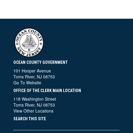
OCEAN COUNTY GOVERNMENT
101 Hooper Avenue
Toms River, NJ 08753
Go To Website
OFFICE OF THE CLERK MAIN LOCATION
118 Washington Street
Toms River, NJ 08753
View Other Locations
SEARCH THIS SITE