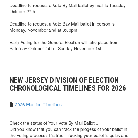
Deadline to request a Vote By Mail ballot by mail is Tuesday,
October 27th
Deadline to request a Vote Bay Mail ballot in person is
Monday, November 2nd at 3:00pm
Early Voting for the General Election will take place from
Saturday October 24th - Sunday November 1st
NEW JERSEY DIVISION OF ELECTION
CHRONOLOGICAL TIMELINES FOR 2026
2026 Election Timelines
Check the status of Your Vote By Mail Ballot...
Did you know that you can track the progess of your ballot in
the voting process? It's true. Tracking your ballot is quick and