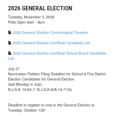
2026 GENERAL ELECTION
Tuesday, November 3, 2026
Polls Open 6am - 8pm
2026 General Election Chronological Timeline
2026 General Election Unofficial Candidate List
2026 General Election Unofficial School Board Candidate
List
July 27
Nomination Petition Filing Deadline for School & Fire District
Election Candidates for General Election
(last Monday in July)
N.J.S.A. 19:60-7, N.J.S.A.40A:14-71(b)
Deadline to register to vote in the General Election is
Tuesday, October 13th