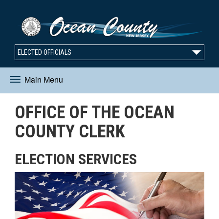
ELECTED OFFICIALS
Main Menu
Toggle
OFFICE OF THE OCEAN
navigation
COUNTY CLERK
ELECTION SERVICES