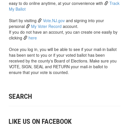
easy to do online anytime, at your convenience with
Track
My Ballot
Start by visiting
Vote.NJ.gov
and signing into your
personal
My Voter Record
account.
If you do not have an account, you can create one easily by
clicking
here
Once you log in, you will be able to see if your mail-in ballot
has been sent to you or if your voted ballot has been
received by the county's Board of Elections. Make sure you
VOTE, SIGN, SEAL and RETURN your mail-in ballot to
ensure that your vote is counted.
SEARCH
LIKE US ON FACEBOOK