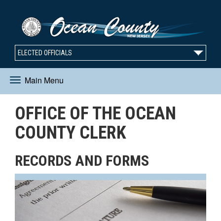
ELECTED OFFICIALS
Main Menu
Toggle
OFFICE OF THE OCEAN
navigation
COUNTY CLERK
RECORDS AND FORMS