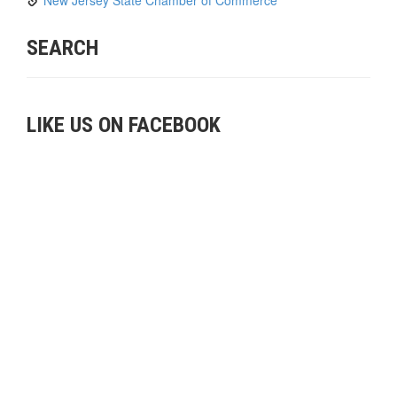
SEARCH
LIKE US ON FACEBOOK