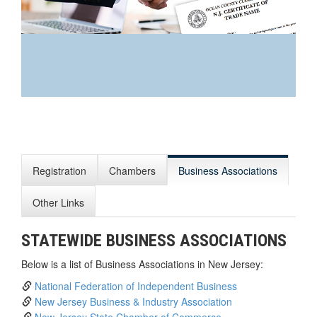
You’re excited to start a
business. Maybe you have an
idea, or you’re just fascinated
with the idea of launching and
Registration
Chambers
Business Associations
growing your own enterprise.
Here are some resources we
hope will help you along the
Other Links
way.
STATEWIDE BUSINESS ASSOCIATIONS
Below is a list of Business Associations in New Jersey:
National Federation of Independent Business
New Jersey Business & Industry Association
New Jersey State Chamber of Commerce