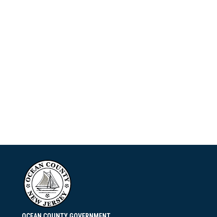
OCEAN COUNTY GOVERNMENT