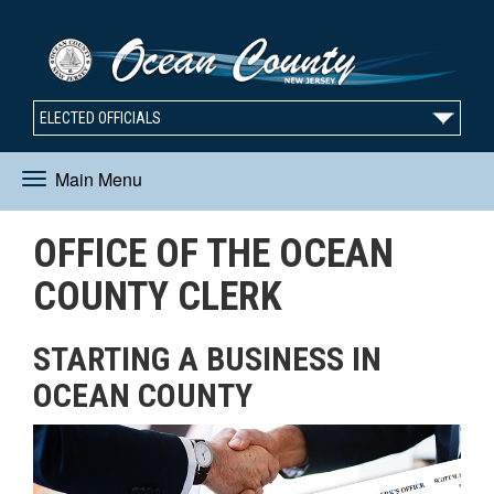
ELECTED OFFICIALS
Main Menu
Toggle
OFFICE OF THE OCEAN
navigation
COUNTY CLERK
STARTING A BUSINESS IN
OCEAN COUNTY